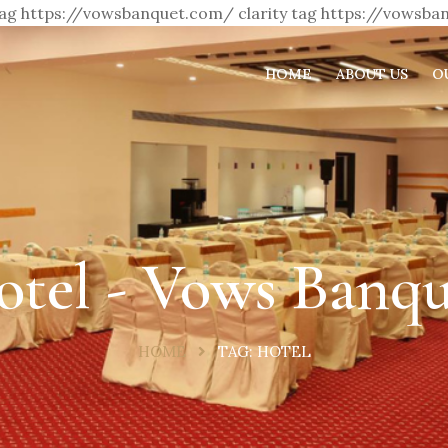
 tag https://vowsbanquet.com/
clarity tag https://vowsb
HOME
ABOUT US
O
otel - Vows Banqu
HOME
TAG:
HOTEL