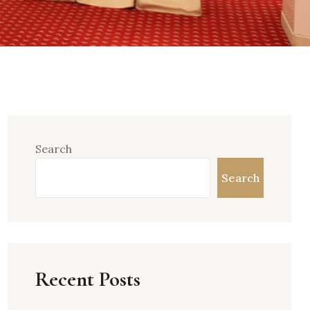
Search
Search
Recent Posts