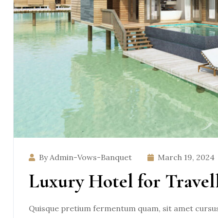
By Admin-Vows-Banquet
March 19, 2024
Luxury Hotel for Travel
Quisque pretium fermentum quam, sit amet cursus a