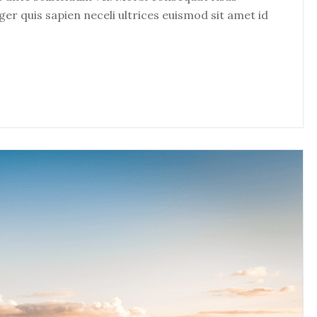
eger quis sapien neceli ultrices euismod sit amet id