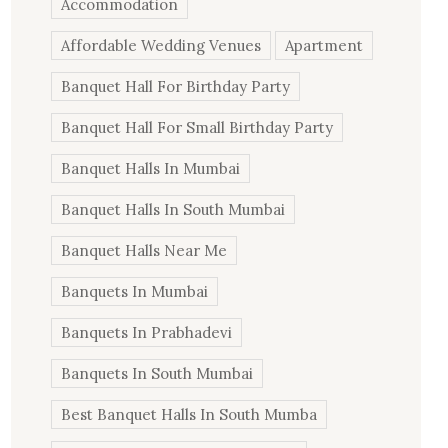
Accommodation
Affordable Wedding Venues
Apartment
Banquet Hall For Birthday Party
Banquet Hall For Small Birthday Party
Banquet Halls In Mumbai
Banquet Halls In South Mumbai
Banquet Halls Near Me
Banquets In Mumbai
Banquets In Prabhadevi
Banquets In South Mumbai
Best Banquet Halls In South Mumba