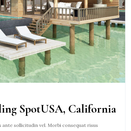
ling SpotUSA, California
nte sollicitudin vel. Morbi consequat risus