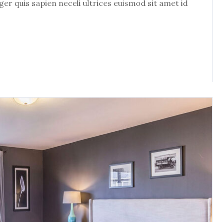
eger quis sapien neceli ultrices euismod sit amet id