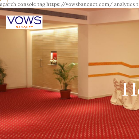
search console tag https://vowsbanquet.com/
analytics
H