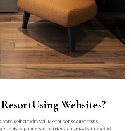
ResortUsing Websites?
nte sollicitudin vel. Morbi consequat risus
eger quis sapien neceli ultrices euismod sit amet id