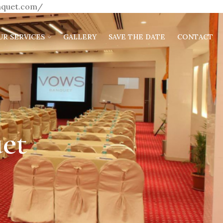
anquet.com/
UR SERVICES
GALLERY
SAVE THE DATE
CONTACT
et