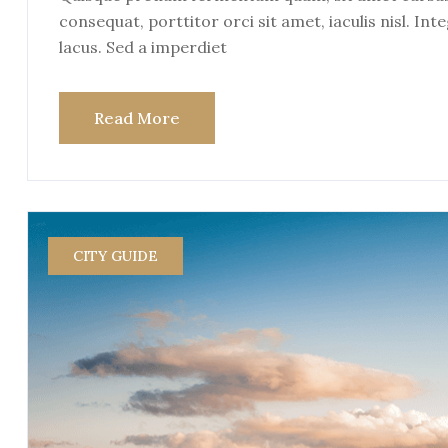
consequat, porttitor orci sit amet, iaculis nisl. Int
lacus. Sed a imperdiet
Read More
CITY GUIDE