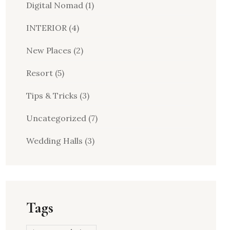
Digital Nomad
(1)
INTERIOR
(4)
New Places
(2)
Resort
(5)
Tips & Tricks
(3)
Uncategorized
(7)
Wedding Halls
(3)
Tags