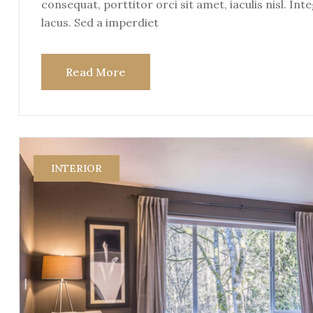
consequat, porttitor orci sit amet, iaculis nisl. Int
lacus. Sed a imperdiet
Read More
INTERIOR