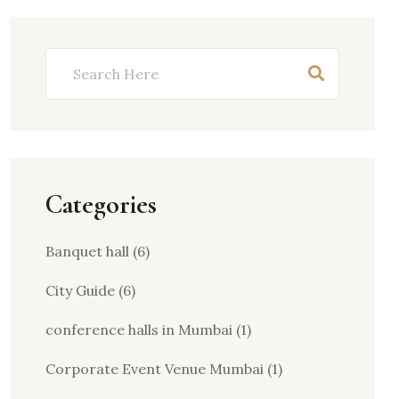
Categories
Banquet hall
(6)
City Guide
(6)
conference halls in Mumbai
(1)
Corporate Event Venue Mumbai
(1)