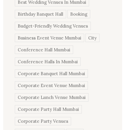
Best Wedding Venues In Mumbai
Birthday Banquet Hall
Booking
Budget-Friendly Wedding Venues
Business Event Venue Mumbai
City
Conference Hall Mumbai
Conference Halls In Mumbai
Corporate Banquet Hall Mumbai
Corporate Event Venue Mumbai
Corporate Lunch Venue Mumbai
Corporate Party Hall Mumbai
Corporate Party Venues