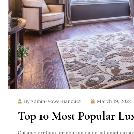
By Admin-Vows-Banquet
March 19, 2024
Top 10 Most Popular Lu
Quisque pretium fermentum quam, sit amet cursus a