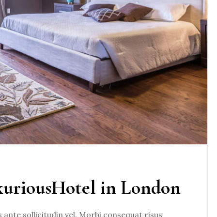
xuriousHotel in London
nte sollicitudin vel. Morbi consequat risus