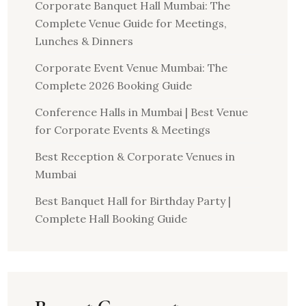
Corporate Banquet Hall Mumbai: The
Complete Venue Guide for Meetings,
Lunches & Dinners
Corporate Event Venue Mumbai: The
Complete 2026 Booking Guide
Conference Halls in Mumbai | Best Venue
for Corporate Events & Meetings
Best Reception & Corporate Venues in
Mumbai
Best Banquet Hall for Birthday Party |
Complete Hall Booking Guide