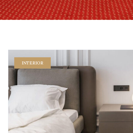
INTERIOR