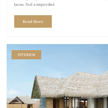
lacus. Sed a imperdiet
Read More
INTERIOR