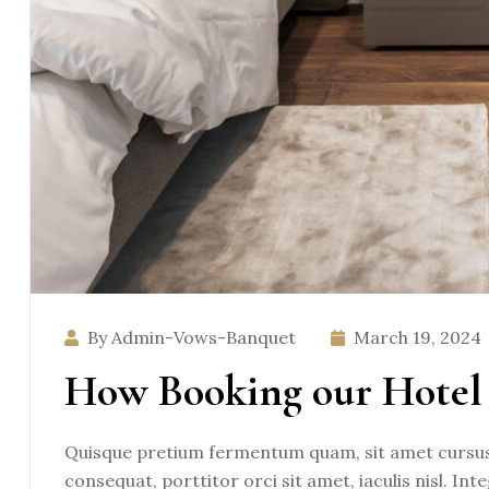
By Admin-Vows-Banquet
March 19, 2024
How Booking our Hotel 
Quisque pretium fermentum quam, sit amet cursus a
consequat, porttitor orci sit amet, iaculis nisl. Int