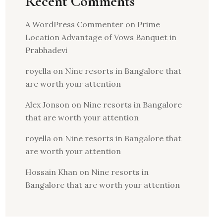
Recent Comments
A WordPress Commenter
on
Prime
Location Advantage of Vows Banquet in
Prabhadevi
royella
on
Nine resorts in Bangalore that
are worth your attention
Alex Jonson
on
Nine resorts in Bangalore
that are worth your attention
royella
on
Nine resorts in Bangalore that
are worth your attention
Hossain Khan
on
Nine resorts in
Bangalore that are worth your attention